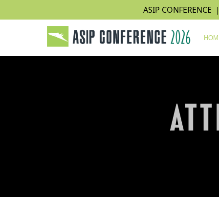
ASIP CONFERENCE | N
HOM
ATT