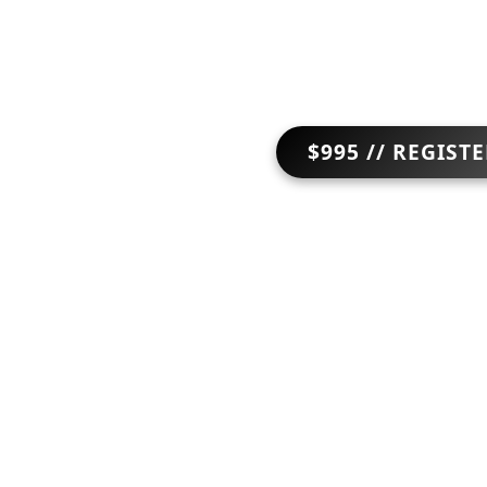
$995 // REGIST