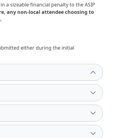
 a sizeable financial penalty to the ASIP
re, any non-local attendee choosing to
.
mitted either during the initial