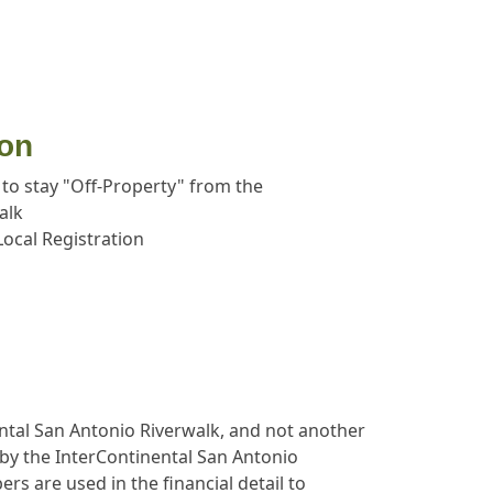
ion
 to stay "Off-Property" from the
alk
ocal Registration
ental San Antonio Riverwalk, and not another
d by the InterContinental San Antonio
s are used in the financial detail to