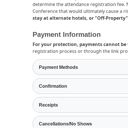
determine the attendance registration fee. N
Conference that would ultimately cause a ris
stay at alternate hotels, or "Off-Property"
Payment Information
For your protection, payments cannot be 
registration process or through the link pro
Payment Methods
Confirmation
Receipts
Cancellations/No Shows