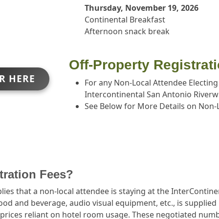
Thursday, November 19, 2026
Continental Breakfast
Afternoon snack break
Off-Property Registrat
ER HERE
For any Non-Local Attendee Electing
Intercontinental San Antonio Riverw
See Below for More Details on Non-L
stration Fees?
ies that a non-local attendee is staying at the InterContin
food and beverage, audio visual equipment, etc., is supplie
prices reliant on hotel room usage. These negotiated number