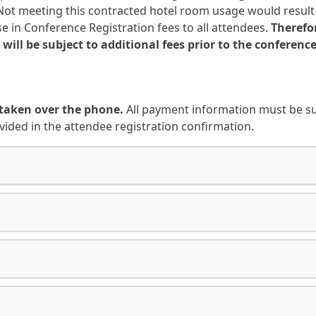
ot meeting this contracted hotel room usage would result in
e in Conference Registration fees to all attendees.
Therefo
 will be subject to additional fees prior to the conference
taken over the phone.
All payment information must be sub
vided in the attendee registration confirmation.