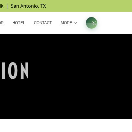
lk | San Antonio, TX
REGISTER
OR
HOTEL
CONTACT
MORE
TION