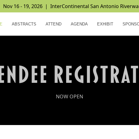
ov 16 - 19, 2026 | InterContinental San Antonio Riverwa
E
ABSTRACTS
ATTEND
AGENDA
EXHIBIT
SPONS
ENDEE REGISTRA
NOW OPEN