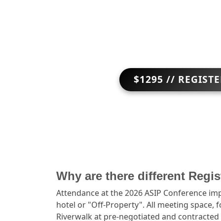
$1295 // REGIST
Why are there different Regi
Attendance at the 2026 ASIP Conference impl
hotel or "Off-Property". All meeting space, 
Riverwalk at pre-negotiated and contracted 