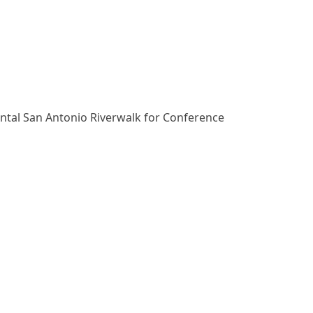
ental San Antonio Riverwalk for Conference