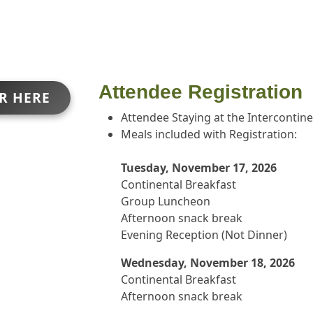
Attendee Registration
ER HERE
Attendee Staying at the Intercontin
Meals included with Registration:
Tuesday, November 17, 2026
Continental Breakfast
Group Luncheon
Afternoon snack break
Evening Reception (Not Dinner)
Wednesday, November 18, 2026
Continental Breakfast
Afternoon snack break