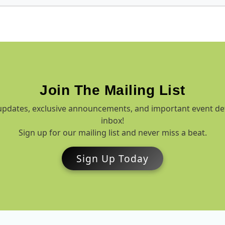
Join The Mailing List
t updates, exclusive announcements, and important event de
inbox!
Sign up for our mailing list and never miss a beat.
Sign Up Today